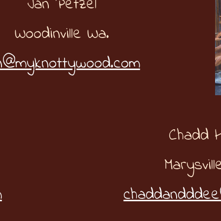
Jan Petzel
Woodinville Wa.
n@myknottywood.com
Chadd 
Marysvill
m
chaddandddee