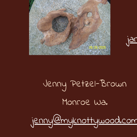
ja
Jenny Petzel-Brown
Monroe Wa.
jenny@myknottywood.co