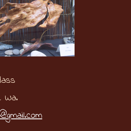
Hass
e Wa.
@gmail.com