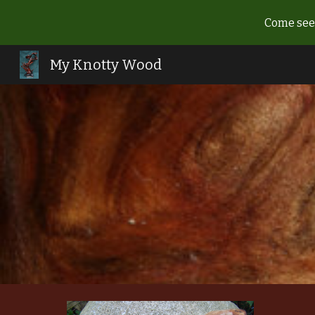
Come see 
Sk
My Knotty Wood