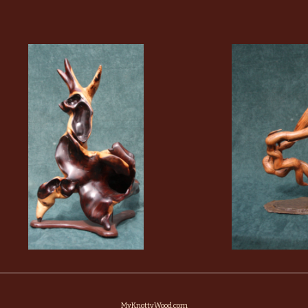
MyKnottyWood.com