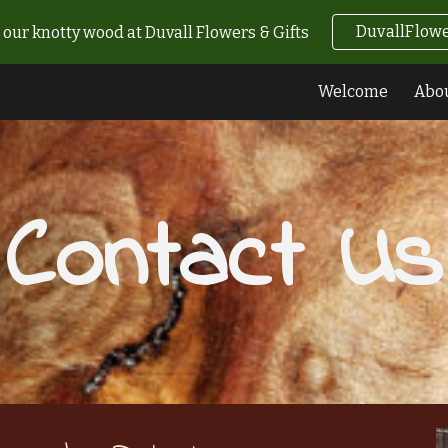
DuvallFlowe
our knotty wood at Duvall Flowers & Gifts
ip to main content
Skip to navigat
Welcome
Abo
Contact Us