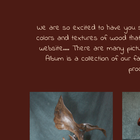
We are so excited to have you s
colors and textures of wood that
website…. There are many pictu
Album is a collection of our f
pro