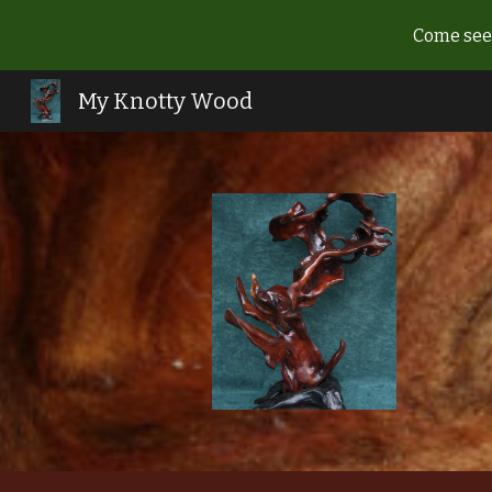
Come see 
Sk
My Knotty Wood