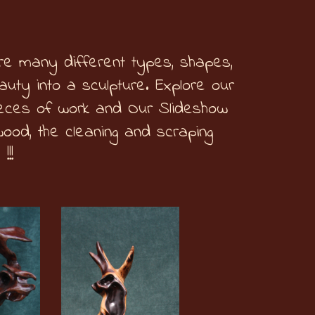
re many different types, shapes,
uty into a sculpture. Explore our
ieces of work and Our Slideshow
wood, the cleaning and scraping
 !!!