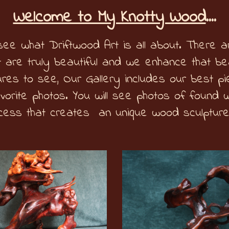
Welcome to My Knotty Wood
....
ee what Driftwood Art is all about. There a
 are truly beautiful and we enhance that bea
res to see, Our Gallery includes our best p
avorite photos. You will see photos of found 
cess that creates an unique wood sculpture