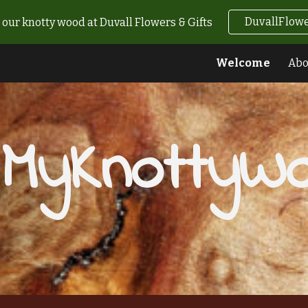
DuvallFlowe
our knotty wood at Duvall Flowers & Gifts
ip to main content
Skip to navigat
Welcome
Abo
MyKnottyW